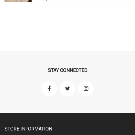
STAY CONNECTED
STORE INFORMATION