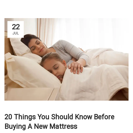
22
JUL
20 Things You Should Know Before
Buying A New Mattress