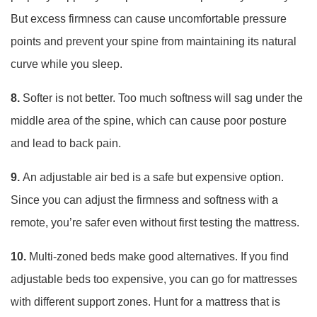
But excess firmness can cause uncomfortable pressure
points and prevent your spine from maintaining its natural
curve while you sleep.
8.
Softer is not better. Too much softness will sag under the
middle area of the spine, which can cause poor posture
and lead to back pain.
9.
An adjustable air bed is a safe but expensive option.
Since you can adjust the firmness and softness with a
remote, you’re safer even without first testing the mattress.
10.
Multi-zoned beds make good alternatives. If you find
adjustable beds too expensive, you can go for mattresses
with different support zones. Hunt for a mattress that is