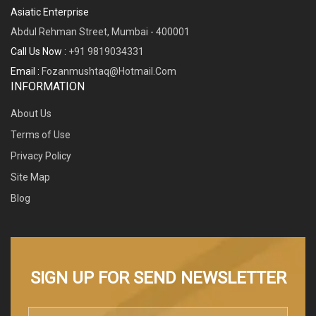
Asiatic Enterprise
Abdul Rehman Street, Mumbai - 400001
Call Us Now :
+91 9819034331
Email :
Fozanmushtaq@hotmail.com
INFORMATION
About Us
Terms of Use
Privacy Policy
Site Map
Blog
SIGN UP FOR SEND NEWSLETTER