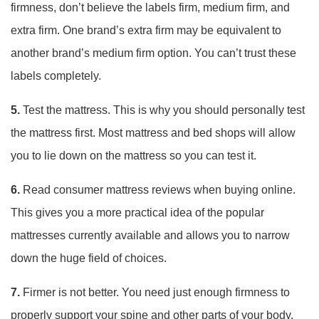
firmness, don’t believe the labels firm, medium firm, and
extra firm. One brand’s extra firm may be equivalent to
another brand’s medium firm option. You can’t trust these
labels completely.
5.
Test the mattress. This is why you should personally test
the mattress first. Most mattress and bed shops will allow
you to lie down on the mattress so you can test it.
6.
Read consumer mattress reviews when buying online.
This gives you a more practical idea of the popular
mattresses currently available and allows you to narrow
down the huge field of choices.
7.
Firmer is not better. You need just enough firmness to
properly support your spine and other parts of your body.