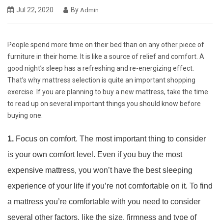
Jul 22, 2020
By
Admin
People spend more time on their bed than on any other piece of
furniture in their home. It is like a source of relief and comfort. A
good night’s sleep has a refreshing and re-energizing effect.
That’s why mattress selection is quite an important shopping
exercise. If you are planning to buy a new mattress, take the time
to read up on several important things you should know before
buying one.
1.
Focus on comfort. The most important thing to consider
is your own comfort level. Even if you buy the most
expensive mattress, you won’t have the best sleeping
experience of your life if you’re not comfortable on it. To find
a mattress you’re comfortable with you need to consider
several other factors, like the size, firmness and type of