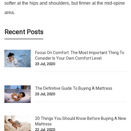
softer at the hips and shoulders, but firmer at the mid-spine
area.
Recent Posts
Focus On Comfort. The Most Important Thing To
Consider Is Your Own Comfort Level.
23 Jul, 2020
The Definitive Guide To Buying A Mattress
23 Jul, 2020
20 Things You Should Know Before Buying A New
Mattress
22 Jul, 2020