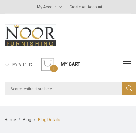
My Account
Create An Account
MY CART
My Wishlist
1
Home
Blog
Blog Details