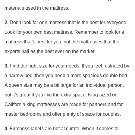
materials used in the mattress.
2.
Don’t look for one mattress that is the best for everyone.
Look for your own best mattress. Remember to look for a
mattress that’s best for you, not the mattresses that the
experts hail as the best ever on the market.
3.
Find the right size for your needs. If you feel restricted by
a narrow bed, then you need a more spacious double bed.
A queen size may be a bit large for an individual person,
but it’s great if you like the extra space. King-sized or
California king mattresses are made for partners and for
master bedrooms and offer plenty of space for couples.
4.
Firmness labels are not accurate. When it comes to