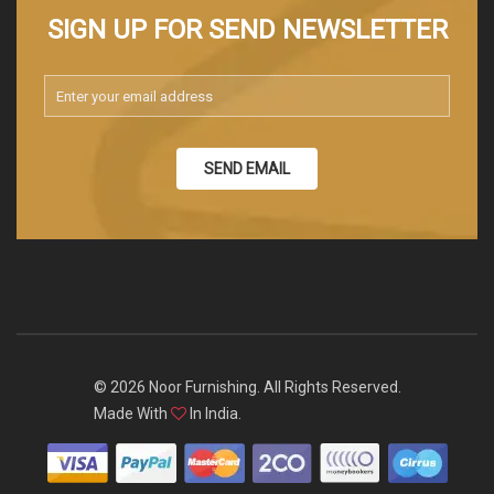
SIGN UP FOR SEND NEWSLETTER
SEND EMAIL
© 2026 Noor Furnishing. All Rights Reserved.
Made With
In India.