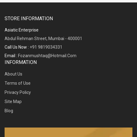
STORE INFORMATION
Asiatic Enterprise
Abdul Rehman Street, Mumbai - 400001
Call Us Now :
+91 9819034331
Email :
Fozanmushtaq@hotmail.com
INFORMATION
About Us
Terms of Use
Privacy Policy
Site Map
Blog