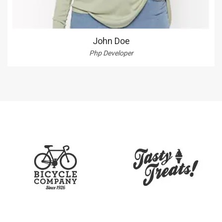
John Doe
Php Developer