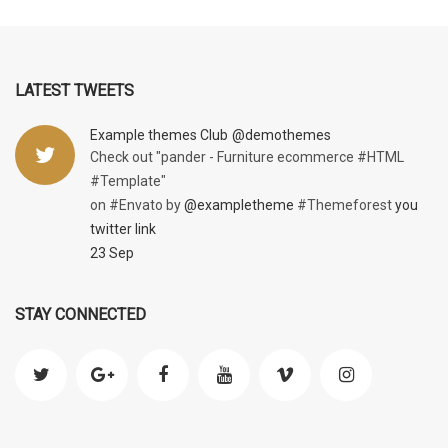
LATEST TWEETS
Example themes Club
@demothemes
Check out "pander - Furniture ecommerce #HTML
#Template"
on #Envato by
@exampletheme
#Themeforest
you
twitter link
23 Sep
STAY CONNECTED