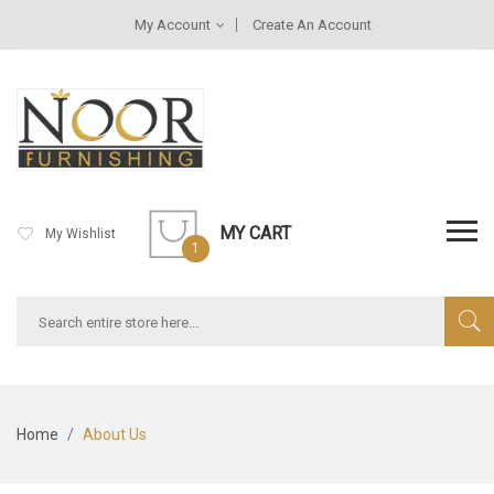
My Account
Create An Account
MY CART
My Wishlist
1
Home
About Us