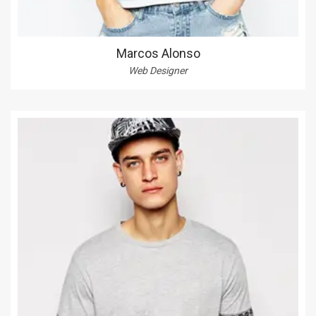
Marcos Alonso
Web Designer