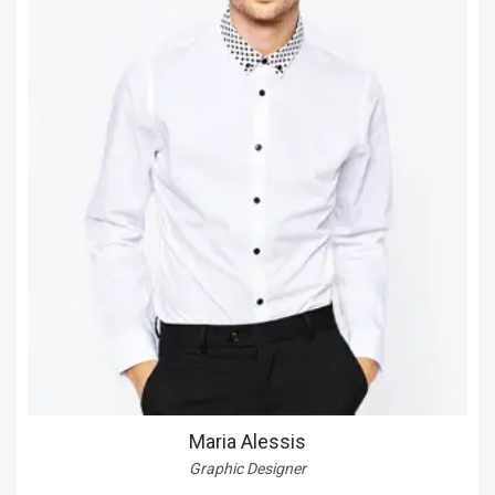
Maria Alessis
Graphic Designer