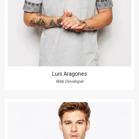
Luis Aragones
Web Developer