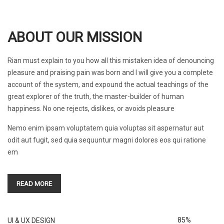
ABOUT OUR MISSION
Rian must explain to you how all this mistaken idea of denouncing
pleasure and praising pain was born and I will give you a complete
account of the system, and expound the actual teachings of the
great explorer of the truth, the master-builder of human
happiness. No one rejects, dislikes, or avoids pleasure
Nemo enim ipsam voluptatem quia voluptas sit aspernatur aut
odit aut fugit, sed quia sequuntur magni dolores eos qui ratione
em
READ MORE
85%
UI & UX DESIGN