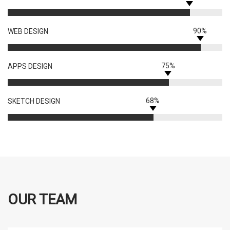
90%
WEB DESIGN
75%
APPS DESIGN
68%
SKETCH DESIGN
OUR TEAM