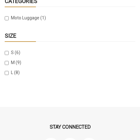
CATEGORIES
Moto Luggage (1)
SIZE
S (6)
M (9)
L (8)
STAY CONNECTED