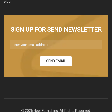
Blog
SIGN UP FOR SEND NEWSLETTER
SEND EMAIL
© 2026 Noor Furnishing. All Rights Reserved.