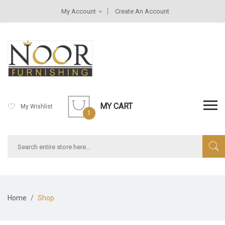
My Account
Create An Account
MY CART
My Wishlist
1
Home
Shop