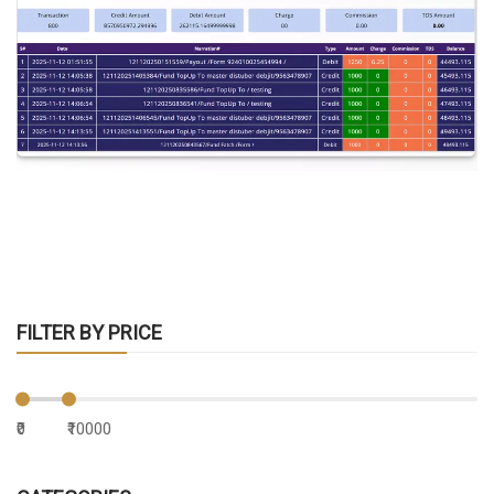
FILTER BY PRICE