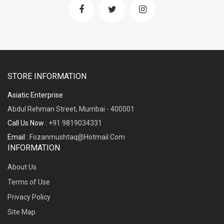
STORE INFORMATION
Asiatic Enterprise
Abdul Rehman Street, Mumbai - 400001
Call Us Now :
+91 9819034331
Email :
Fozanmushtaq@hotmail.com
INFORMATION
About Us
Terms of Use
Privacy Policy
Site Map