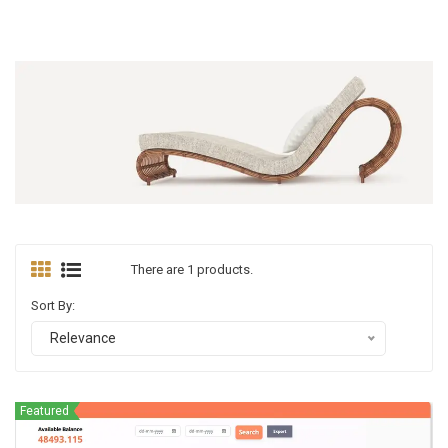
There are 1 products.
Sort By:
Relevance
Featured