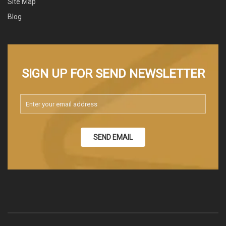
Site Map
Blog
SIGN UP FOR SEND NEWSLETTER
SEND EMAIL