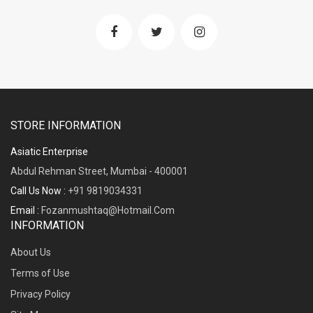
STORE INFORMATION
Asiatic Enterprise
Abdul Rehman Street, Mumbai - 400001
Call Us Now :
+91 9819034331
Email :
Fozanmushtaq@hotmail.com
INFORMATION
About Us
Terms of Use
Privacy Policy