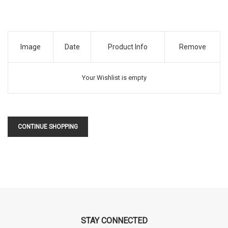
Image
Date
Product Info
Remove
Your Wishlist is empty
CONTINUE SHOPPING
STAY CONNECTED