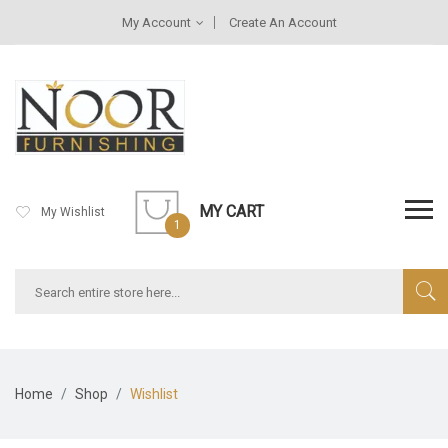
My Account
Create An Account
MY CART
My Wishlist
1
Home
Shop
Wishlist