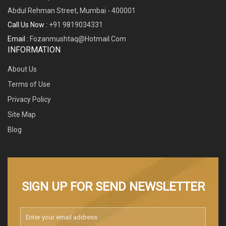
Abdul Rehman Street, Mumbai - 400001
Call Us Now :
+91 9819034331
Email :
Fozanmushtaq@hotmail.com
INFORMATION
About Us
Terms of Use
Privacy Policy
Site Map
Blog
SIGN UP FOR SEND NEWSLETTER