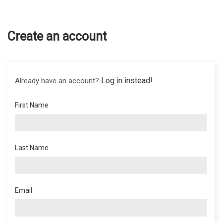
Create an account
Log in instead!
Already have an account?
First Name
Last Name
Email