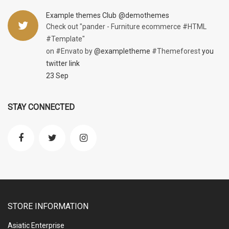
Example themes Club
@demothemes
Check out "pander - Furniture ecommerce #HTML
#Template"
on #Envato by
@exampletheme
#Themeforest
you
twitter link
23 Sep
STAY CONNECTED
STORE INFORMATION
Asiatic Enterprise