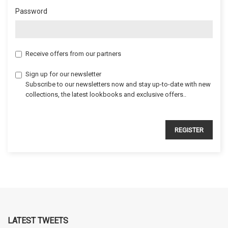
Password
Receive offers from our partners
Sign up for our newsletter
Subscribe to our newsletters now and stay up-to-date with new
collections, the latest lookbooks and exclusive offers..
REGISTER
LATEST TWEETS