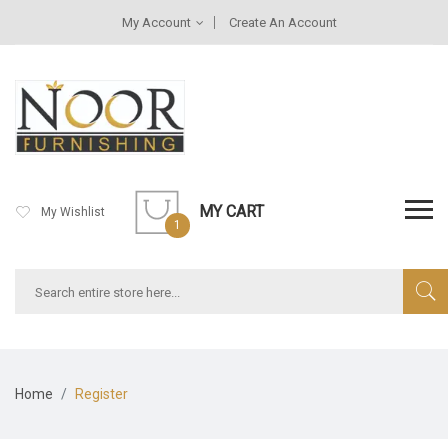
My Account
Create An Account
MY CART
My Wishlist
1
Home
Register